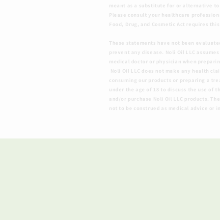
meant as a substitute for or alternative t
Please consult your healthcare profession
Food, Drug, and Cosmetic Act requires this
​These statements have not been evaluated
prevent any disease. Noli Oil LLC assumes
medical doctor or physician when preparing
Noli Oil LLC does not make any health cla
consuming our products or preparing a treat
under the age of 18 to discuss the use of t
and/or purchase Noli Oil LLC products. The
not to be construed as medical advice or i