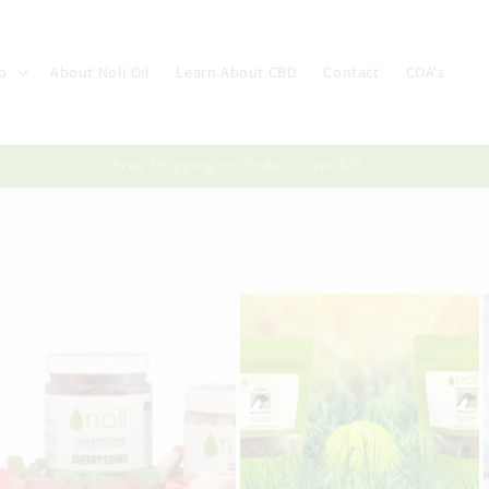
p
About Noli Oil
Learn About CBD
Contact
COA's
Free Shipping on Orders Over $35