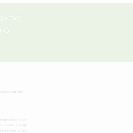
 .3% THC)
THC)
 or prevent any
ese products have
been confirmed by
ented here is not