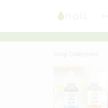
Skip to
content
Sho
Shop Collections