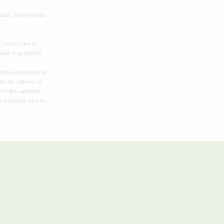
duct. The Federal
treat, cure or
with a qualified
physician prior to
y ill, elderly or
sit this website
r products and is