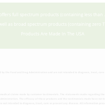
 offers full spectrum products (containing less than
well as broad spectrum products (containing zero 
Products Are Made In The USA
by the Food and Drug Administration and are not intended to diagnose, treat, cure
 the medical claims made by customer testimonials. The statements made regarding th
dministration. The efficacy of these products and the testimonials made have not 
 not intended to diagnose, treat, cure or prevent any disease. All information pres