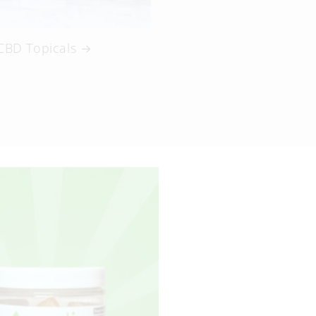
CBD Topicals