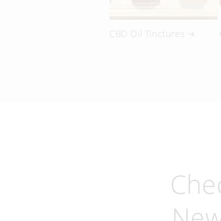
CBD Oil Tinctures
Che
New