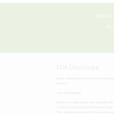
Noli Oil
as 
FDA Disclosure
These statements have not been evaluated 
disease.
FULL DISCLOSURE
Noli Oil LLC shall not be held liable for
not been evaluated by the Food and Drug A
FDA- approved research. These products are