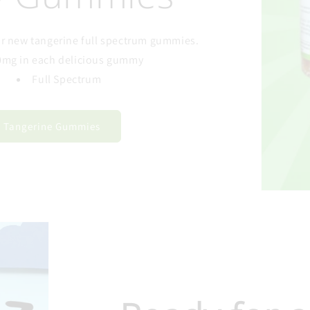
our new tangerine full spectrum gummies.
0mg in each delicious gummy
Full Spectrum
Tangerine Gummies