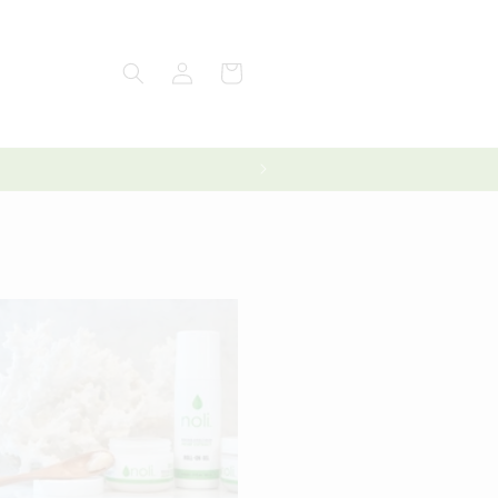
Log
Cart
in