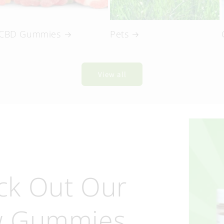
CBD Gummies
Pets
View all
ck Out Our
 Gummies