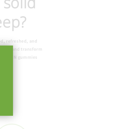
 solid
leep?
ed, refreshed, and
e sleep and transform
ctive CBN gummies