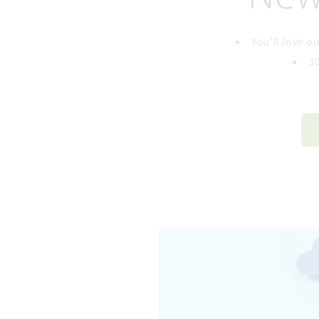
You'll love 
3