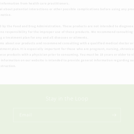
o information from health care practitioners.
al about potential interactions or other possible complications before using any pro
 notice.
 by the Food and Drug Administration. These products are not intended to diagnose, 
 no responsibility for the improper use of these products. We recommend consulting 
 a treatment plan for any and all diseases or ailments.
ims about our products and recommend consulting with a qualified medical doctor or 
ment plan. It is especially important for those who are pregnant, nursing, chronicall
hese products with a physician prior to consuming. You must be 18 years or older to vi
 information on our website is intended to provide general information regarding ou
nstruction.
Stay in the Loop
Email