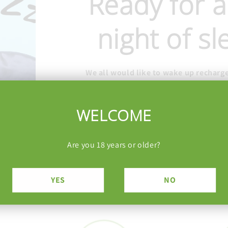
Ready for a
night of s
We all would like to wake up recharg
energized. Drift off to deep, restorativ
your bedtime routine with safe, effe
WELCOME
CBN Gummies
Are you 18 years or older?
YES
NO